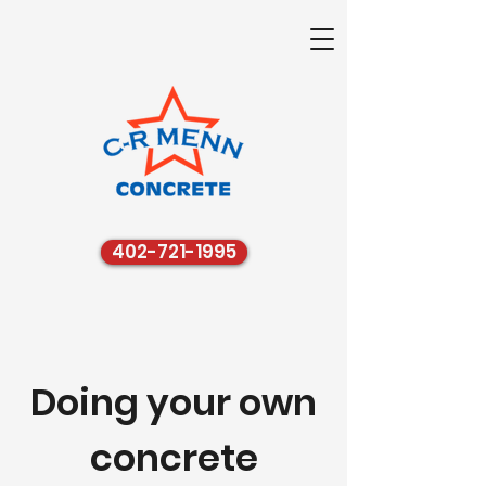
402-721-1995
Doing your own
concrete