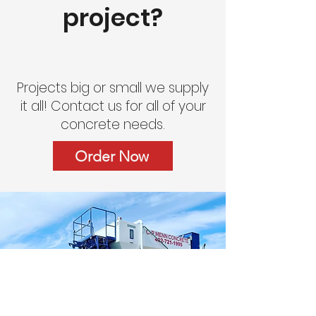
project?
Projects big or small we supply
it all! Contact us for all of your
concrete needs.
Order Now